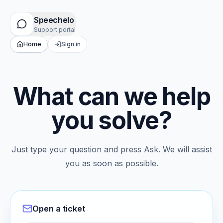
Speechelo
Support portal
Home
Sign in
What can we help
you solve?
Just type your question and press Ask. We will assist
you as soon as possible.
Open a ticket