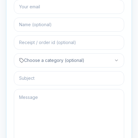
Choose a category (optional)